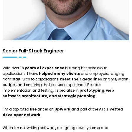
Senior Full-Stack Engineer
With over
13 years of experience
building bespoke cloud
applications, I have
helped many clients
and employers, ranging
from start-up’s to corporations,
meet their deadlines
on time, within
budget, and ensuring the best user experience. Besides
implementation and testing, I specialize in
prototyping, web
software architecture, and strategic planning
.
I’m a top rated freelancer on
UpWork
and part of the
Arc
‘s
vetted
developer network
.
When I'm not writing software, designing new systems and