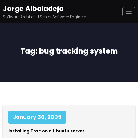
Skip
Jorge Albaladejo
to
content
Software Architect | Senior Software Engineer
Tag: bug tracking system
January 30, 2009
Installing Trac on a Ubuntu server