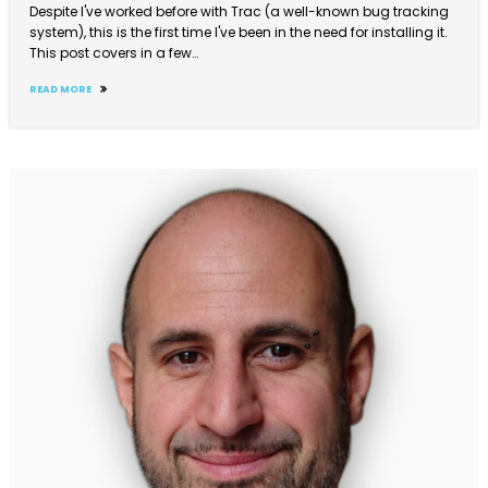
Despite I've worked before with Trac (a well-known bug tracking
system), this is the first time I've been in the need for installing it.
This post covers in a few…
READ MORE