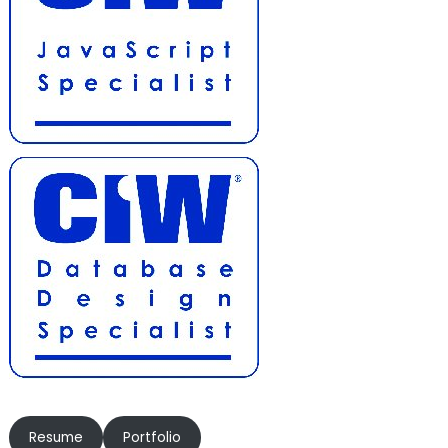
Resume
Portfolio