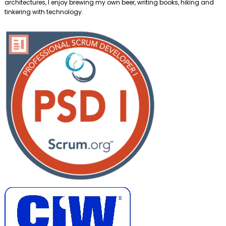
architectures, I enjoy brewing my own beer, writing books, hiking and
tinkering with technology.