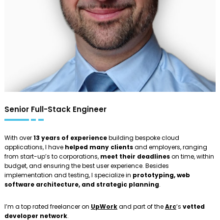
Senior Full-Stack Engineer
With over
13 years of experience
building bespoke cloud
applications, I have
helped many clients
and employers, ranging
from start-up’s to corporations,
meet their deadlines
on time, within
budget, and ensuring the best user experience. Besides
implementation and testing, I specialize in
prototyping, web
software architecture, and strategic planning
.
I’m a top rated freelancer on
UpWork
and part of the
Arc
‘s
vetted
developer network
.