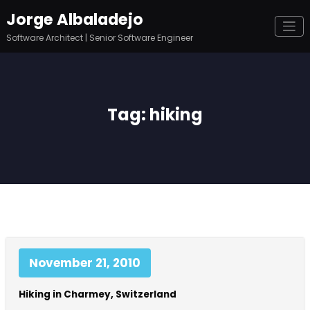
Skip
Jorge Albaladejo
to
content
Software Architect | Senior Software Engineer
Tag: hiking
November 21, 2010
Hiking in Charmey, Switzerland