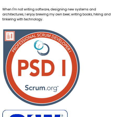
When I'm not writing software, designing new systems and
architectures, I enjoy brewing my own beer, writing books, hiking and
tinkering with technology.