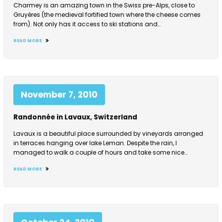
Charmey is an amazing town in the Swiss pre-Alps, close to
Gruyères (the medieval fortified town where the cheese comes
from). Not only has it access to ski stations and…
READ MORE
November 7, 2010
Randonnée in Lavaux, Switzerland
Lavaux is a beautiful place surrounded by vineyards arranged
in terraces hanging over lake Leman. Despite the rain, I
managed to walk a couple of hours and take some nice…
READ MORE