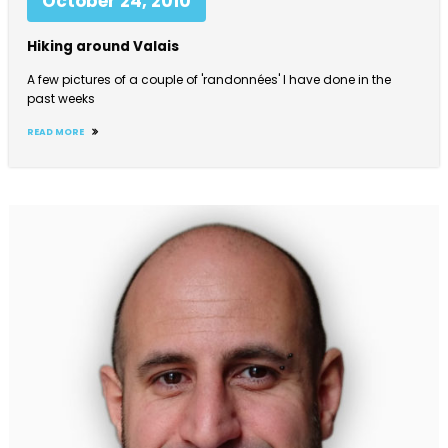
October 24, 2010
Hiking around Valais
A few pictures of a couple of 'randonnées' I have done in the
past weeks
READ MORE