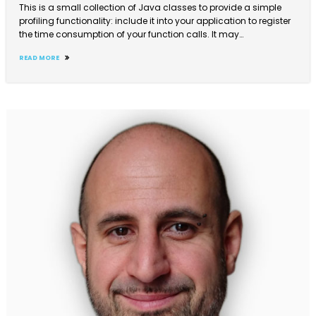
This is a small collection of Java classes to provide a simple
profiling functionality: include it into your application to register
the time consumption of your function calls. It may…
READ MORE