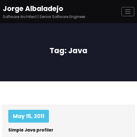
Skip
Jorge Albaladejo
to
content
Software Architect | Senior Software Engineer
Tag: Java
May 15, 2011
Simple Java profiler