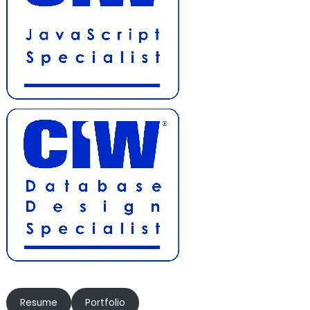
Resume
Portfolio