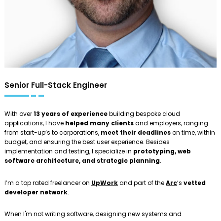
Senior Full-Stack Engineer
With over
13 years of experience
building bespoke cloud
applications, I have
helped many clients
and employers, ranging
from start-up’s to corporations,
meet their deadlines
on time, within
budget, and ensuring the best user experience. Besides
implementation and testing, I specialize in
prototyping, web
software architecture, and strategic planning
.
I’m a top rated freelancer on
UpWork
and part of the
Arc
‘s
vetted
developer network
.
When I'm not writing software, designing new systems and