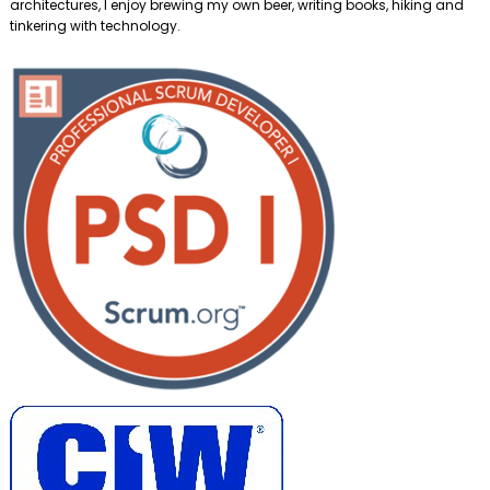
architectures, I enjoy brewing my own beer, writing books, hiking and
tinkering with technology.