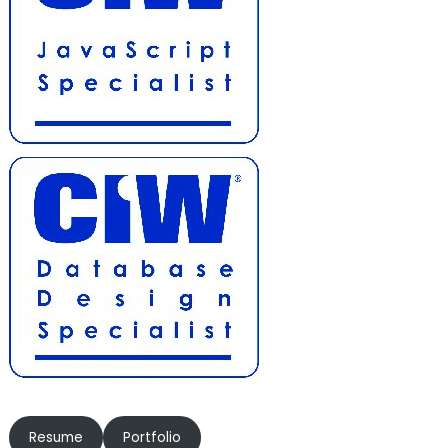
Resume
Portfolio