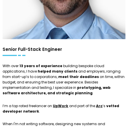
Senior Full-Stack Engineer
With over
13 years of experience
building bespoke cloud
applications, I have
helped many clients
and employers, ranging
from start-up’s to corporations,
meet their deadlines
on time, within
budget, and ensuring the best user experience. Besides
implementation and testing, I specialize in
prototyping, web
software architecture, and strategic planning
.
I’m a top rated freelancer on
UpWork
and part of the
Arc
‘s
vetted
developer network
.
When I'm not writing software, designing new systems and