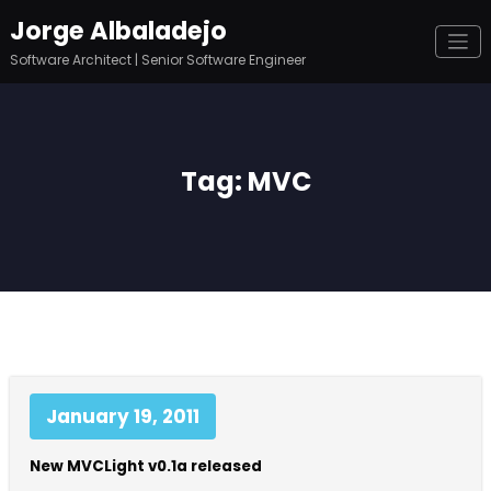
Skip
Jorge Albaladejo
to
content
Software Architect | Senior Software Engineer
Tag: MVC
January 19, 2011
New MVCLight v0.1a released