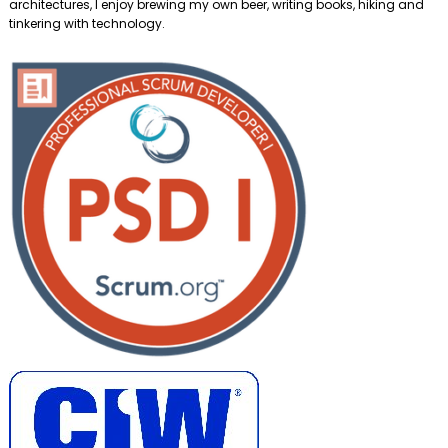
architectures, I enjoy brewing my own beer, writing books, hiking and
tinkering with technology.