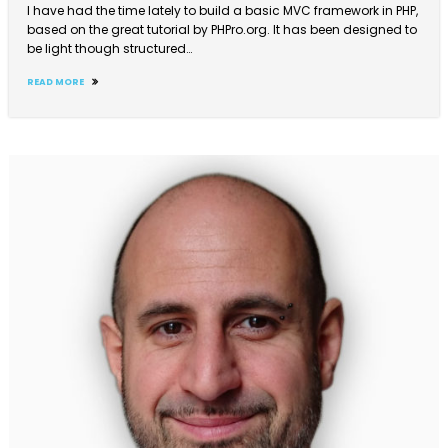
I have had the time lately to build a basic MVC framework in PHP,
based on the great tutorial by PHPro.org. It has been designed to
be light though structured…
READ MORE