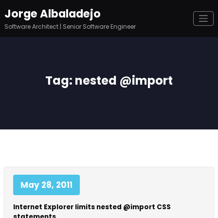
Skip
Jorge Albaladejo
to
content
Software Architect | Senior Software Engineer
Tag: nested @import
May 28, 2011
Internet Explorer limits nested @import CSS
statements