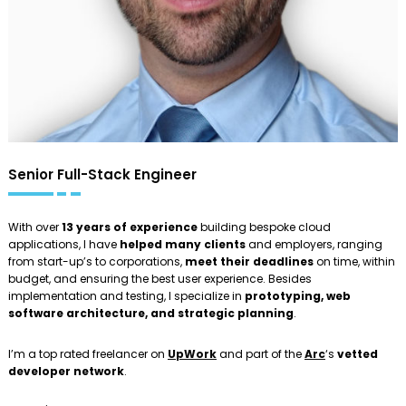
Senior Full-Stack Engineer
With over
13 years of experience
building bespoke cloud
applications, I have
helped many clients
and employers, ranging
from start-up’s to corporations,
meet their deadlines
on time, within
budget, and ensuring the best user experience. Besides
implementation and testing, I specialize in
prototyping, web
software architecture, and strategic planning
.
I’m a top rated freelancer on
UpWork
and part of the
Arc
‘s
vetted
developer network
.