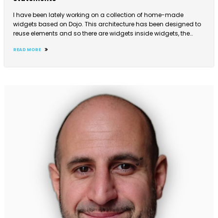
I have been lately working on a collection of home-made
widgets based on Dojo. This architecture has been designed to
reuse elements and so there are widgets inside widgets, the…
READ MORE