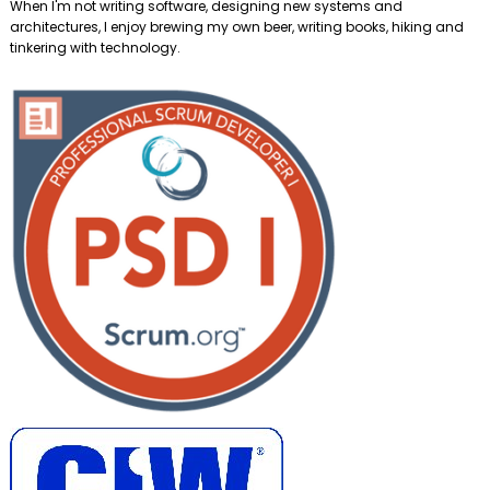
When I'm not writing software, designing new systems and
architectures, I enjoy brewing my own beer, writing books, hiking and
tinkering with technology.