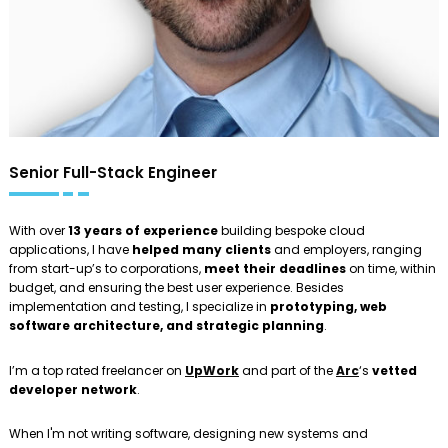
Senior Full-Stack Engineer
With over
13 years of experience
building bespoke cloud
applications, I have
helped many clients
and employers, ranging
from start-up’s to corporations,
meet their deadlines
on time, within
budget, and ensuring the best user experience. Besides
implementation and testing, I specialize in
prototyping, web
software architecture, and strategic planning
.
I’m a top rated freelancer on
UpWork
and part of the
Arc
‘s
vetted
developer network
.
When I'm not writing software, designing new systems and