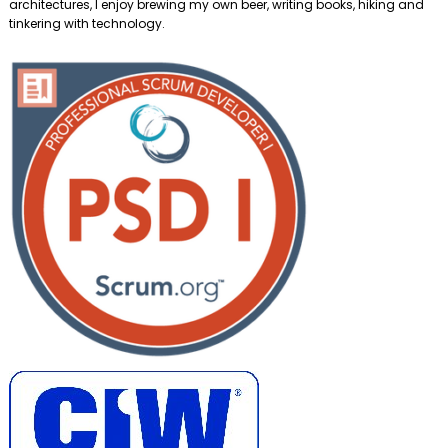
architectures, I enjoy brewing my own beer, writing books, hiking and
tinkering with technology.