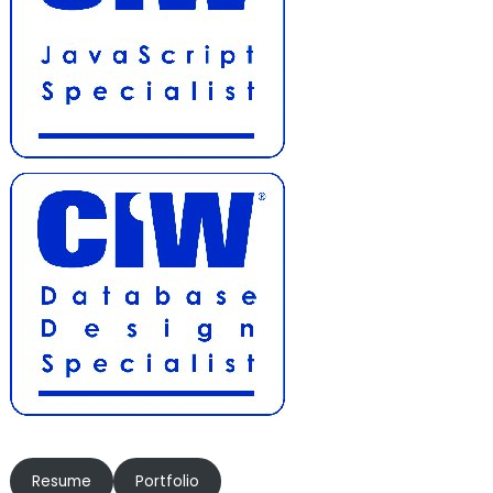
Resume
Portfolio