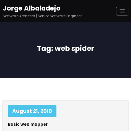
Skip
Jorge Albaladejo
to
content
Software Architect | Senior Software Engineer
Tag: web spider
August 21, 2010
Basic web mapper