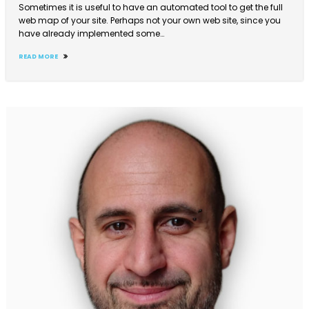
Sometimes it is useful to have an automated tool to get the full
web map of your site. Perhaps not your own web site, since you
have already implemented some…
READ MORE